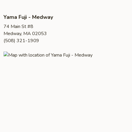
Yama Fuji - Medway
74 Main St #8
Medway, MA 02053
(508) 321-1909