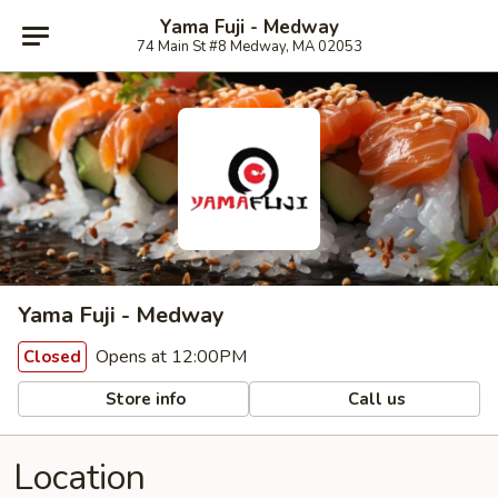
Yama Fuji - Medway
74 Main St #8 Medway, MA 02053
Yama Fuji - Medway
Opens at 12:00PM
Closed
Store info
Call us
Location