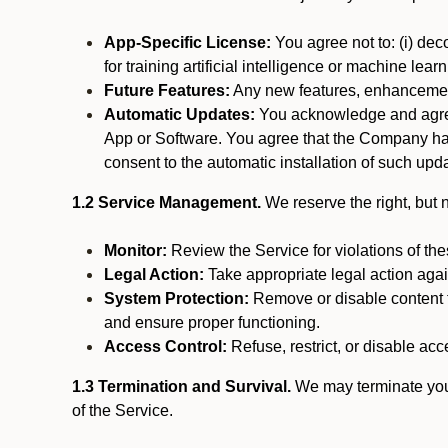
App-Specific License:
You agree not to: (i) deco
for training artificial intelligence or machine le
Future Features:
Any new features, enhancements
Automatic Updates:
You acknowledge and agree 
App or Software. You agree that the Company has n
consent to the automatic installation of such upda
1.2 Service Management.
We reserve the right, but no
Monitor:
Review the Service for violations of th
Legal Action:
Take appropriate legal action again
System Protection:
Remove or disable content t
and ensure proper functioning.
Access Control:
Refuse, restrict, or disable acce
1.3 Termination and Survival.
We may terminate your 
of the Service.