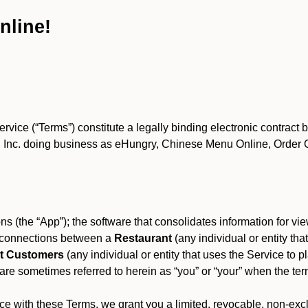
nline!
ce (“Terms”) constitute a legally binding electronic contract 
Inc. doing business as eHungry, Chinese Menu Online, Order Onl
s (the “App”); the software that consolidates information for view
es connections between a
Restaurant
(any individual or entity th
t Customers
(any individual or entity that uses the Service to pl
e sometimes referred to herein as “you” or “your” when the term
e with these Terms, we grant you a limited, revocable, non-excl