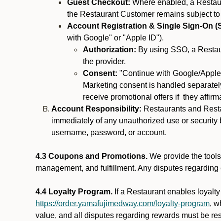
Guest Checkout:
Where enabled, a Restaura
the Restaurant Customer remains subject to
Account Registration & Single Sign-On (
with Google" or "Apple ID").
Authorization:
By using SSO, a Restaur
the provider.
Consent:
"Continue with Google/Apple"
Marketing consent is handled separately
receive promotional offers if they affir
Account Responsibility:
Restaurants and Restau
immediately of any unauthorized use or security b
username, password, or account.
4.3 Coupons and Promotions.
We provide the tools 
management, and fulfillment. Any disputes regarding
4.4 Loyalty Program.
If a Restaurant enables loyalt
https://order.yamafujimedway.com/loyalty-program
, w
value, and all disputes regarding rewards must be res