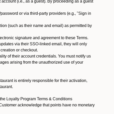
ccount (i.e., as a guest). By proceeding as a guest
assword or via third-party providers (e.g., "Sign in
tion (such as their name and email) as permitted by
ectronic signature and agreement to these Terms.
pdates via their SSO-linked email, they will only
 creation or checkout.
ty of their account credentials. You must notify us
mages arising from the unauthorized use of your
rant is entirely responsible for their activation,
taurant.
y the Loyalty Program Terms & Conditions
t Customer acknowledge that points have no monetary