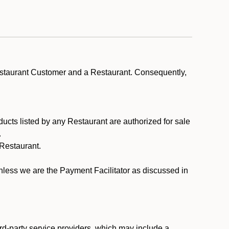
estaurant Customer and a Restaurant. Consequently,
ducts listed by any Restaurant are authorized for sale
.
Restaurant.
.
unless we are the Payment Facilitator as discussed in
rd-party service providers, which may include a