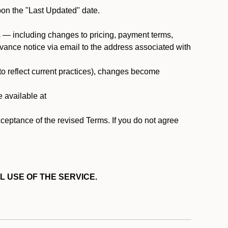
pon the "Last Updated" date.
ms — including changes to pricing, payment terms,
 advance notice via email to the address associated with
 to reflect current practices), changes become
e available at
cceptance of the revised Terms. If you do not agree
L USE OF THE SERVICE.