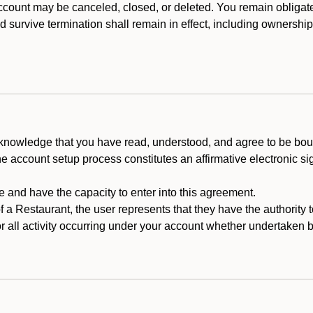
count may be canceled, closed, or deleted. You remain obligat
ld survive termination shall remain in effect, including ownership
cknowledge that you have read, understood, and agree to be boun
he account setup process constitutes an affirmative electronic s
e and have the capacity to enter into this agreement.
f a Restaurant, the user represents that they have the authority 
 all activity occurring under your account whether undertaken by