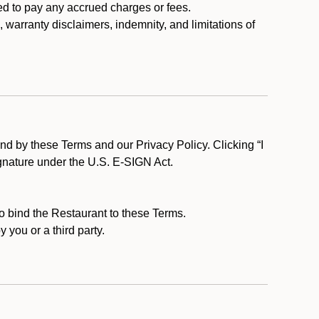
ed to pay any accrued charges or fees.
, warranty disclaimers, indemnity, and limitations of
d by these Terms and our Privacy Policy. Clicking “I
ignature under the U.S. E-SIGN Act.
to bind the Restaurant to these Terms.
 you or a third party.