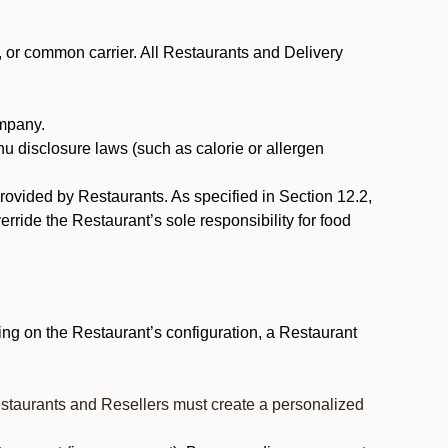
, or common carrier. All Restaurants and Delivery
ompany.
nu disclosure laws (such as calorie or allergen
provided by Restaurants. As specified in Section 12.2,
rride the Restaurant’s sole responsibility for food
ng on the Restaurant’s configuration, a Restaurant
estaurants and Resellers must create a personalized