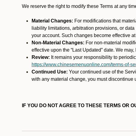
We reserve the right to modify these Terms at any t
Material Changes:
For modifications that materi
liability limitations, arbitration provisions, or d
your account. Such changes become effective at t
Non-Material Changes:
For non-material modifi
effective upon the “Last Updated” date. We may, b
Review:
It remains your responsibility to period
https://www.chinesemenuonline.com/terms-of-ser
Continued Use:
Your continued use of the Servic
with any material change, you must discontinue u
IF YOU DO NOT AGREE TO THESE TERMS OR OU