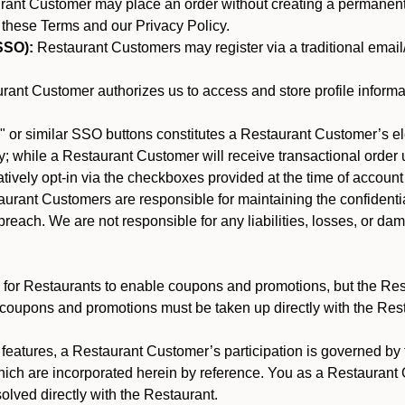
nt Customer may place an order without creating a permanent a
 these Terms and our Privacy Policy.
SSO):
Restaurant Customers may register via a traditional email/p
ant Customer authorizes us to access and store profile informa
 or similar SSO buttons constitutes a Restaurant Customer’s el
; while a Restaurant Customer will receive transactional order u
matively opt-in via the checkboxes provided at the time of account
rant Customers are responsible for maintaining the confidentiali
reach. We are not responsible for any liabilities, losses, or da
for Restaurants to enable coupons and promotions, but the Restau
 coupons and promotions must be taken up directly with the Res
y features, a Restaurant Customer’s participation is governed b
hich are incorporated herein by reference. You as a Restauran
olved directly with the Restaurant.