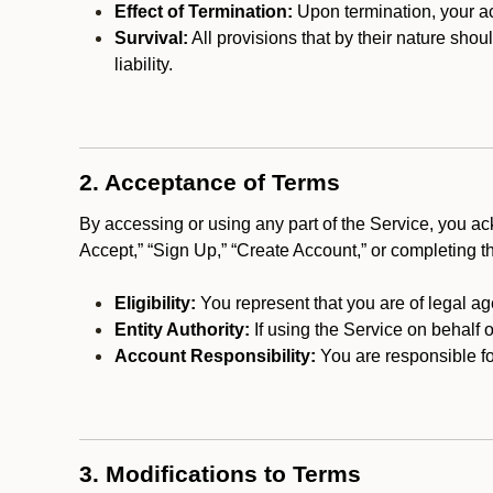
Effect of Termination:
Upon termination, your ac
Survival:
All provisions that by their nature shou
liability.
2. Acceptance of Terms
By accessing or using any part of the Service, you a
Accept,” “Sign Up,” “Create Account,” or completing t
Eligibility:
You represent that you are of legal ag
Entity Authority:
If using the Service on behalf o
Account Responsibility:
You are responsible for
3. Modifications to Terms