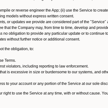
mpile or reverse engineer the App; (ii) use the Service to create a
arning models without express written consent.
, or updates we provide are considered part of the "Service" a
that the Company may, from time to time, develop and provide 
o obligation to provide any particular update or to continue to 
tes without further notice or additional consent.
t the obligation, to:
ese Terms.
st violators, including reporting to law enforcement.
hat is excessive in size or burdensome to our systems, and oth
ss to your account or any portion of the Service at our sole discre
right to use the Service at any time, with or without cause. Yo