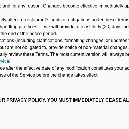
ime and for any reason. Changes become effective immediately u
ally affect a Restaurant’s rights or obligations under these Ter
ata handling practices — we will provide at least thirty (30) days’
he end of the notice period.
cations (including clarifications, formatting changes, or updates
ut are not obligated to, provide notice of non-material changes.
ically review these Terms. The most current version will always b
vice/
.
e after the effective date of any modification constitutes your a
se of the Service before the change takes effect.
R PRIVACY POLICY, YOU MUST IMMEDIATELY CEASE AL