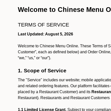
Welcome to Chinese Menu O
TERMS OF SERVICE
Last Updated: August 5, 2026
Welcome to Chinese Menu Online. These Terms of Servi
Customer”, each as defined below) and Order Online, 
“we,” “us,” or “our”).
1. Scope of Service
The "Service" includes our website; mobile application
and related ordering features. Our platform facilitat
placed by a Restaurant Customer)
and its
Restauran
Restaurant). Restaurants and Restaurant Customers ar
1.1 Limited License Grant.
Subject to your complianc