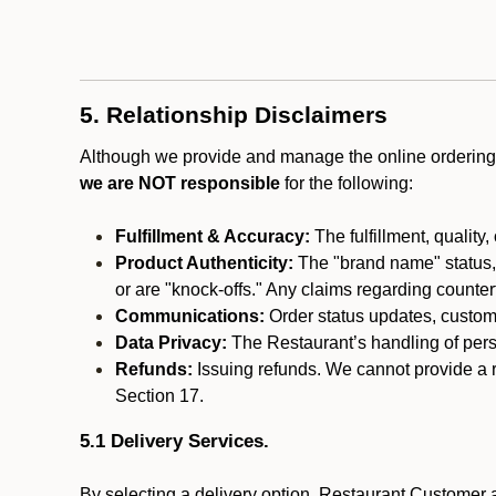
5. Relationship Disclaimers
Although we provide and manage the online ordering 
we are NOT responsible
for the following:
Fulfillment & Accuracy:
The fulfillment, quality,
Product Authenticity:
The "brand name" status, o
or are "knock-offs." Any claims regarding counte
Communications:
Order status updates, custom
Data Privacy:
The Restaurant’s handling of perso
Refunds:
Issuing refunds. We cannot provide a r
Section 17.
5.1 Delivery Services.
By selecting a delivery option, Restaurant Customer a