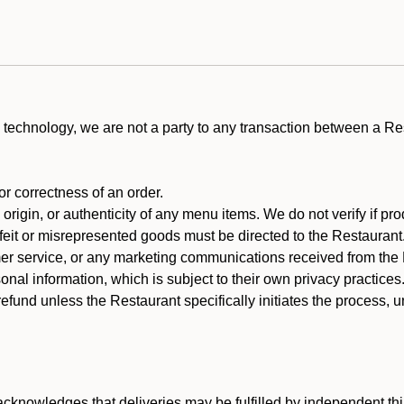
technology, we are not a party to any transaction between a R
 or correctness of an order.
rigin, or authenticity of any menu items. We do not verify if pro
rfeit or misrepresented goods must be directed to the Restaurant
er service, or any marketing communications received from the 
nal information, which is subject to their own privacy practices
efund unless the Restaurant specifically initiates the process, 
cknowledges that deliveries may be fulfilled by independent thi