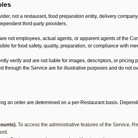
oles
der, not a restaurant, food preparation entity, delivery company
dependent third-party providers.
are not employees, actual agents, or apparent agents of the C
ble for food safety, quality, preparation, or compliance with me
y verify and are not liable for images, descriptors, or pricing 
 through the Service are for illustrative purposes and do not ove
ing an order are determined on a per-Restaurant basis. Dependi
ounts).
To access the administrative features of the Service, R
ord.