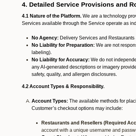
4. Detailed Service Provisions and R
4.1 Nature of the Platform.
We are a technology provi
Services available through the Service operate as in
No Agency:
Delivery Services and Restaurants 
No Liability for Preparation:
We are not responsi
labeling).
No Liability for Accuracy:
We do not independentl
any AI-generated descriptions or imagery provided
safety, quality, and allergen disclosures.
4.2 Account Types & Responsibility.
Account Types:
The available methods for plac
Customer’s checkout options may include:
Restaurants and Resellers (Required Acc
account with a unique username and passw