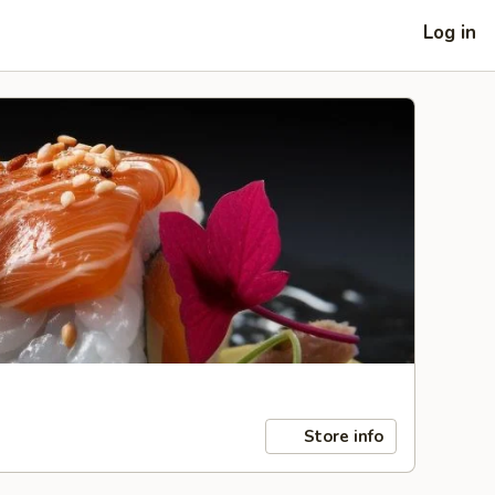
Log in
Store info