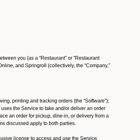
between you (as a “Restaurant” or “Restaurant
ine, and Springroll (collectively, the “Company,”
ing, printing and tracking orders (the “Software”);
at uses the Service to take and/or deliver an order
ace an order for pickup, dine-in, or delivery from a
s discussed apply to both parties.
usive license to access and use the Service.