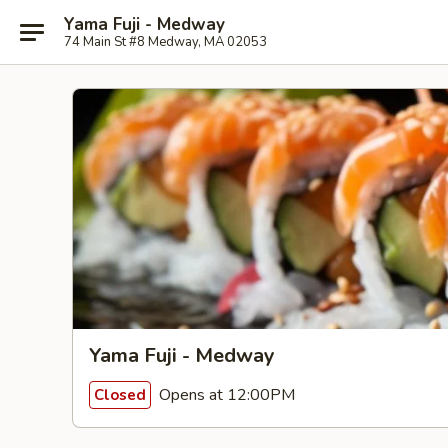
Yama Fuji - Medway
74 Main St #8 Medway, MA 02053
Yama Fuji - Medway
Opens at 12:00PM
Closed