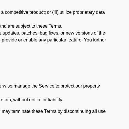
 competitive product; or (iii) utilize proprietary data
nd are subject to these Terms.
updates, patches, bug fixes, or new versions of the
provide or enable any particular feature. You further
erwise manage the Service to protect our property
tion, without notice or liability.
u may terminate these Terms by discontinuing all use