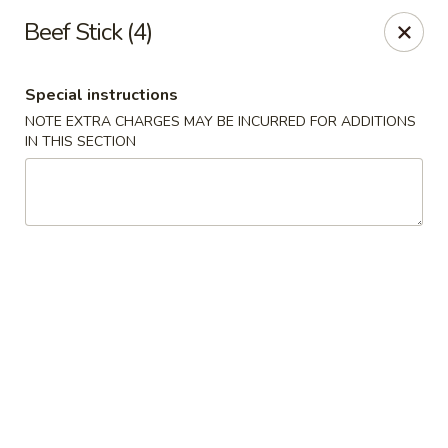
Yama Fuji - Medway
Beef Stick (4)
74 Main St #8 Medway, MA 02053
Special instructions
Select Order Type
Select Time
NOTE EXTRA CHARGES MAY BE INCURRED FOR ADDITIONS
IN THIS SECTION
Yama Fuji - Medway
Opens at 12:00PM
Closed
Store info
Call us