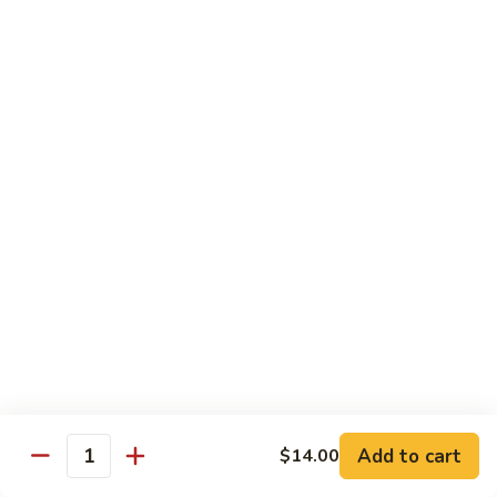
Tuna, California, salmon avocado
$22.00
Spicy
Spicy Maki Combo
Maki
Combo
Spicy tuna, spicy salmon, spicy yellowtail
$23.00
Chirachi
Chirachi
Assorted fishes over sushi rice
$26.00
Trio
Trio Sushi
Sushi
3pcs tuna sushi, 3pcs salmon sushi, 3pcs yellowtail sushi
Add to cart
$14.00
Quantity
$26.00