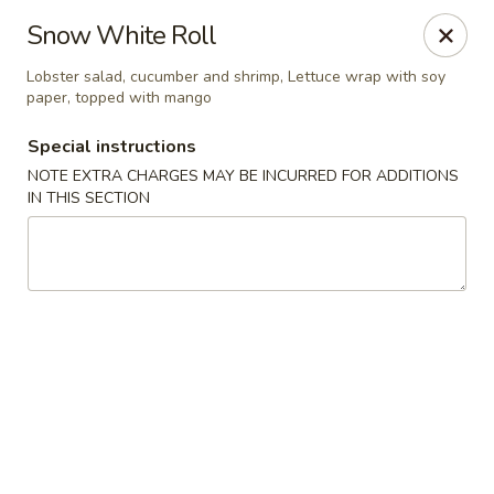
Yama Fuji - Medway
Snow White Roll
74 Main St #8 Medway, MA 02053
Lobster salad, cucumber and shrimp, Lettuce wrap with soy
paper, topped with mango
Select Order Type
Select Time
Special instructions
NOTE EXTRA CHARGES MAY BE INCURRED FOR ADDITIONS
IN THIS SECTION
Yama Fuji - Medway
Opens Sunday at 12:00PM
Closed
Store info
Call us