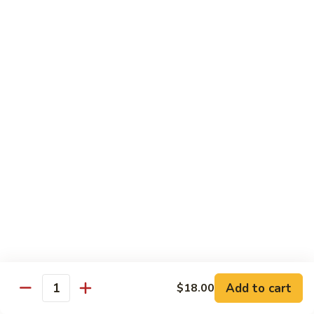
Tuna, California, salmon avocado
$22.00
Spicy
Spicy Maki Combo
Maki
Combo
Spicy tuna, spicy salmon, spicy yellowtail
$23.00
Chirachi
Chirachi
Assorted fishes over sushi rice
$26.00
Trio
Trio Sushi
Sushi
3pcs tuna sushi, 3pcs salmon sushi, 3pcs yellowtail sushi
Add to cart
$18.00
Quantity
$26.00