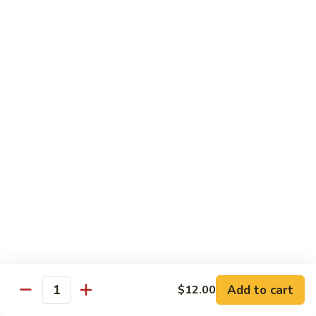
Tuna, California, salmon avocado
$22.00
Spicy
Spicy Maki Combo
Maki
Combo
Spicy tuna, spicy salmon, spicy yellowtail
$23.00
Chirachi
Chirachi
Assorted fishes over sushi rice
$26.00
Trio
Trio Sushi
Sushi
3pcs tuna sushi, 3pcs salmon sushi, 3pcs yellowtail sushi
Add to cart
$12.00
Quantity
$26.00