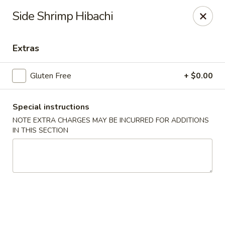
Yama Fuji - Medway
Side Shrimp Hibachi
74 Main St #8 Medway, MA 02053
Extras
Select Order Type
Select Time
Gluten Free
+ $0.00
Special instructions
NOTE EXTRA CHARGES MAY BE INCURRED FOR ADDITIONS
IN THIS SECTION
Yama Fuji - Medway
Opens at 12:00PM
Closed
Store info
Call us