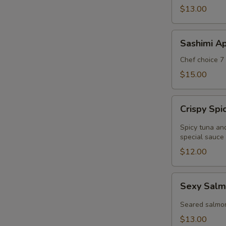
$13.00
Sashimi
Sashimi Ap
Appetizer
Chef choice 7 
$15.00
Crispy
Crispy Sp
Spicy
Tuna
Spicy tuna an
Wonton
special sauce
$12.00
Sexy
Sexy Salm
Salmon
Appetizer
Seared salmo
$13.00