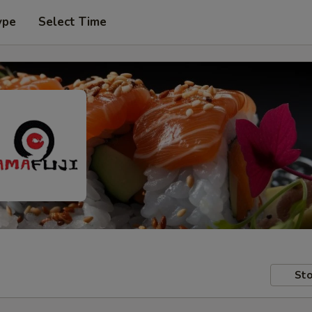
ype
Select Time
Sto