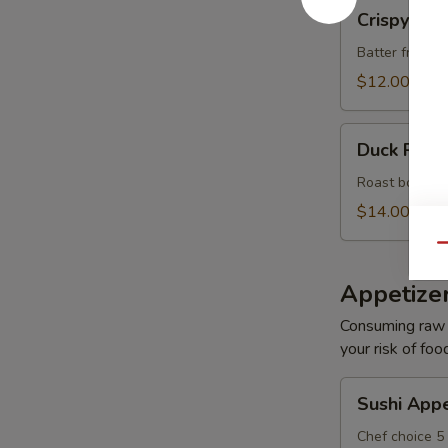
Crispy
Crispy Roc
Rock
Shrimp
Batter fried s
(8)
$12.00
Duck
Duck Roll 
Roll
(6)
Roast boneles
$14.00
Qu
Appetize
Consuming raw o
your risk of foo
Sushi
Sushi Appe
Appetizer
Chef choice 5 