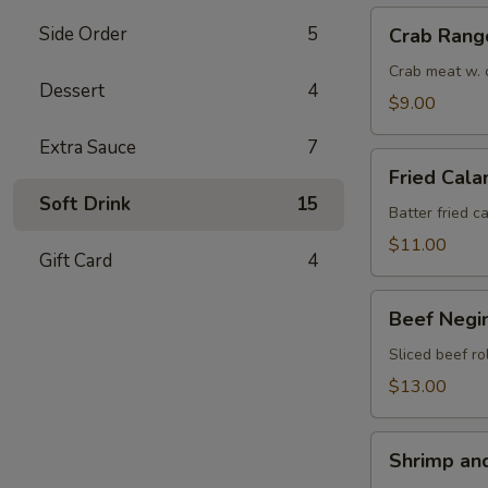
Crab
Side Order
5
Crab Rang
Rangoon
(6)
Crab meat w. 
Dessert
4
$9.00
Extra Sauce
7
Fried
Fried Cala
Calamari
Soft Drink
15
(8)
Batter fried c
$11.00
Gift Card
4
Beef
Beef Negim
Negimaki
(6)
Sliced beef ro
$13.00
Shrimp
Shrimp an
and