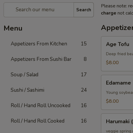
Please note: re
Search
charge
not calc
Appetize
Menu
Age
Appetizers From Kitchen
15
Age Tofu
Tofu
Deep fried be
Appetizers From Sushi Bar
8
$8.00
Soup / Salad
17
Edamame
Edamame
Sushi / Sashimi
24
Young soybean
$8.00
Roll / Hand Roll Uncooked
16
Harumaki
Roll / Hand Roll Cooked
16
Harumaki (
(3)
veggie spring 