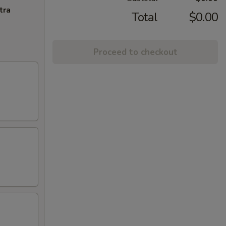
tra
Total
$0.00
Proceed to checkout