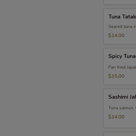
Tuna
Tuna Tatak
Tataki
Appetizer
Seared tuna i
$14.00
Spicy
Spicy Tuna
Tuna
Pizza
Pan fried Jap
$15.00
Sashimi
Sashimi J
Jalapeño
Appetizer
Tuna salmon, 
$14.00
Tuna