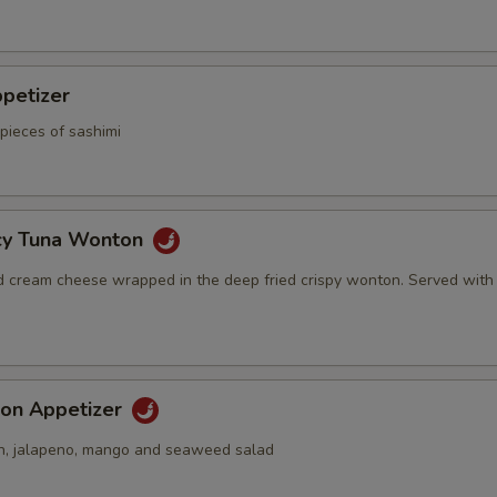
petizer
pieces of sashimi
icy Tuna Wonton
d cream cheese wrapped in the deep fried crispy wonton. Served with
on Appetizer
n, jalapeno, mango and seaweed salad