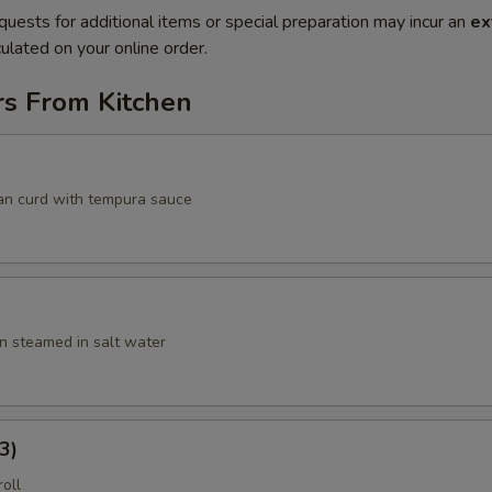
quests for additional items or special preparation may incur an
ex
ulated on your online order.
rs From Kitchen
an curd with tempura sauce
 steamed in salt water
3)
roll