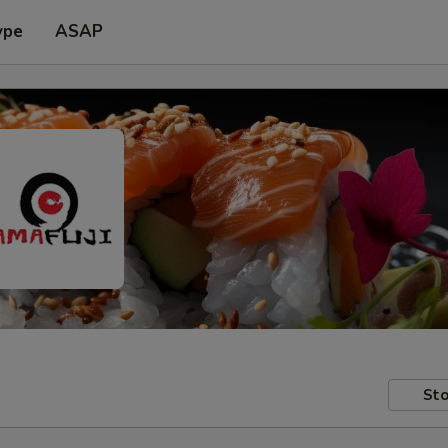
ype
ASAP
Sto