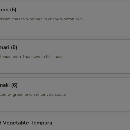
oon (6)
cream cheese wrapped in crispy wonton skin
mari (8)
alamari with Thai sweet chili sauce
aki (6)
lled w. green onion in teriyaki sauce
d Vegetable Tempura