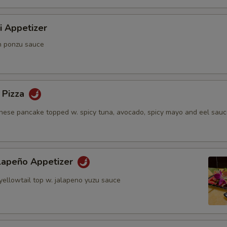
i Appetizer
n ponzu sauce
 Pizza
anese pancake topped w. spicy tuna, avocado, spicy mayo and eel sau
alapeño Appetizer
yellowtail top w. jalapeno yuzu sauce