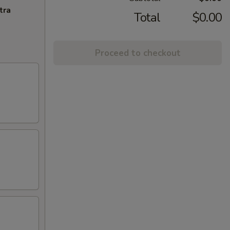
tra
Total
$0.00
Proceed to checkout