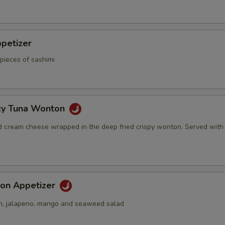
petizer
pieces of sashimi
icy Tuna Wonton
d cream cheese wrapped in the deep fried crispy wonton. Served with
on Appetizer
n, jalapeno, mango and seaweed salad