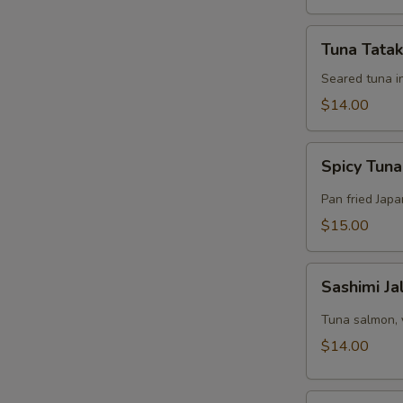
Tuna
Tuna Tatak
Tataki
Appetizer
Seared tuna i
$14.00
Spicy
Spicy Tuna
Tuna
Pizza
Pan fried Jap
$15.00
Sashimi
Sashimi J
Jalapeño
Appetizer
Tuna salmon, 
$14.00
Tuna