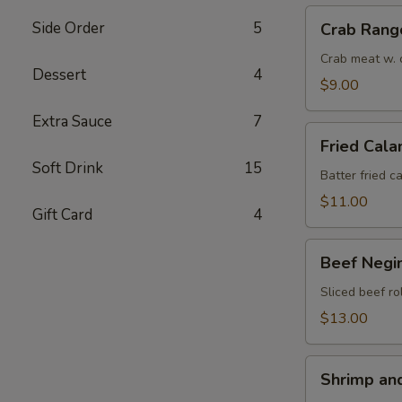
Crab
Side Order
5
Crab Rang
Rangoon
(6)
Crab meat w. 
Dessert
4
$9.00
Extra Sauce
7
Fried
Fried Cala
Calamari
Soft Drink
15
(8)
Batter fried c
$11.00
Gift Card
4
Beef
Beef Negim
Negimaki
(6)
Sliced beef ro
$13.00
Shrimp
Shrimp an
and