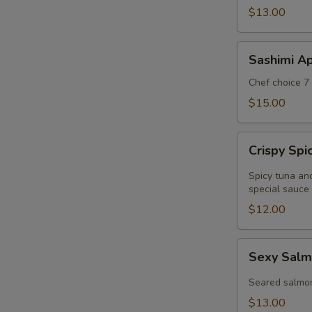
$13.00
Sashimi
Sashimi Ap
Appetizer
Chef choice 7 
$15.00
Crispy
Crispy Sp
Spicy
Tuna
Spicy tuna an
Wonton
special sauce
$12.00
Sexy
Sexy Salm
Salmon
Appetizer
Seared salmo
$13.00