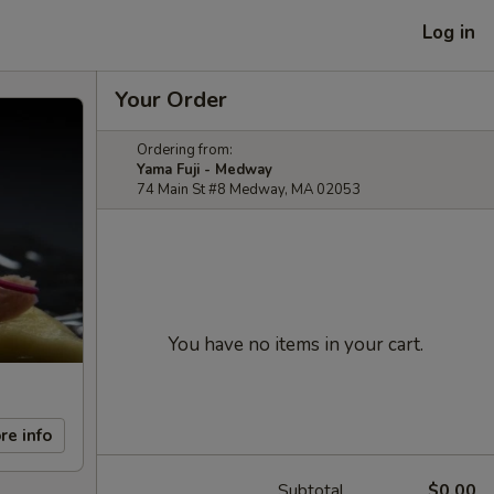
Log in
Your Order
Ordering from:
Yama Fuji - Medway
74 Main St #8 Medway, MA 02053
You have no items in your cart.
re info
Subtotal
$0.00