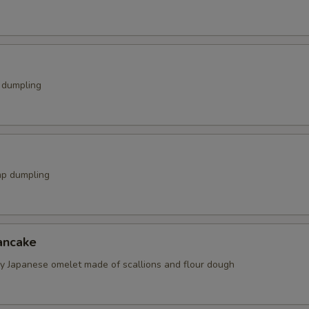
k dumpling
mp dumpling
ancake
spy Japanese omelet made of scallions and flour dough