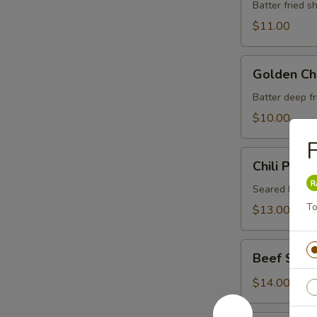
Vegetable
Batter fried 
Tempura
$11.00
Golden
Golden Ch
Chicken
Finger
Batter deep f
$10.00
F
Chili
Chili Pepp
Pepper
Beef
Seared beef i
Tataki
To
$13.00
Beef
Beef Stick 
Stick
(4)
$14.00