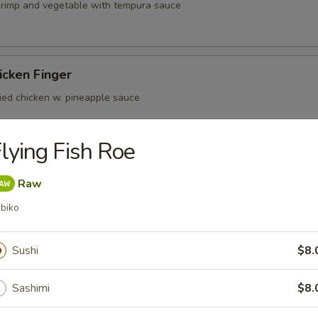
shrimp and vegetable with tempura sauce
icken Finger
ried chicken w. pineapple sauce
lying Fish Roe
er Beef Tataki
Raw
n ponzu sauce mild spicy rare meat
biko
Sushi
$8.
(4)
Sashimi
$8.