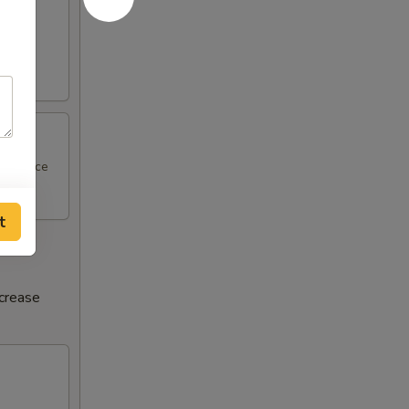
al sauce
t
ncrease