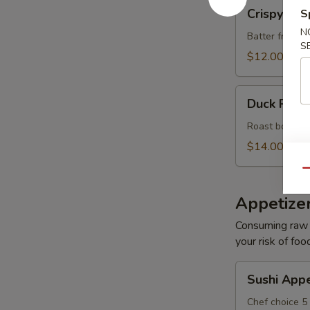
Crispy
Crispy Roc
S
Rock
N
Shrimp
Batter fried s
S
(8)
$12.00
Duck
Duck Roll 
Roll
(6)
Roast boneles
$14.00
Qu
Appetize
Consuming raw o
your risk of foo
Sushi
Sushi Appe
Appetizer
Chef choice 5 