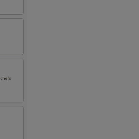
 chefs