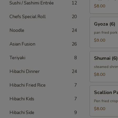
Sushi / Sashimi Entrée
12
$8.00
Chefs Special Roll
20
Gyoza
Gyoza (6)
(6)
Noodle
24
pan fried por
$9.00
Asian Fusion
26
Shumai
Teriyaki
8
Shumai (6)
(6)
steamed shri
Hibachi Dinner
24
$8.00
Hibachi Fried Rice
7
Scallion
Scallion P
Pancake
Hibachi Kids
7
Pen fried cri
$8.00
Hibachi Side
9