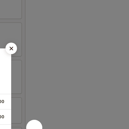
00
00