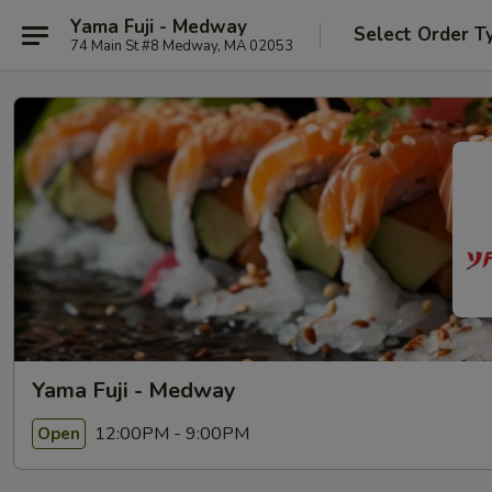
Yama Fuji - Medway
Select Order T
74 Main St #8 Medway, MA 02053
Yama Fuji - Medway
12:00PM - 9:00PM
Open