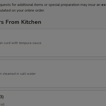
quests for additional items or special preparation may incur an
ex
ulated on your online order.
rs From Kitchen
an curd with tempura sauce
 steamed in salt water
3)
roll