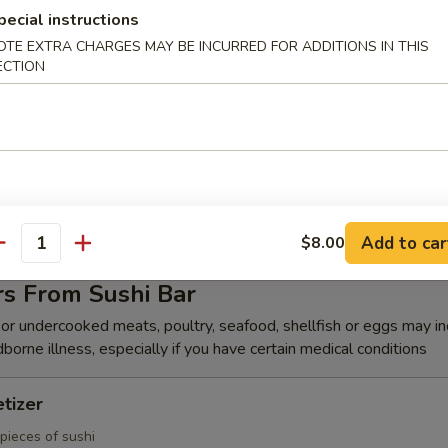
k Shrimp (8)
pecial instructions
OTE EXTRA CHARGES MAY BE INCURRED FOR ADDITIONS IN THIS
hrimp w. chefs special sauce
ECTION
(6)
s duck, cucumber wrapped in Japanese pancake, top with chef's speci
Add to car
$8.00
antity
rs From Sushi Bar
r undercooked meats, poultry, seafood, shellfish or eggs may i
dborne illness, especially if you have certain medical conditions
tizer
pieces of sushi