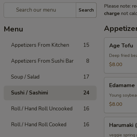
Please note: re
Search
charge
not calc
Appetize
Menu
Age
Appetizers From Kitchen
15
Age Tofu
Tofu
Deep fried be
Appetizers From Sushi Bar
8
$8.00
Soup / Salad
17
Edamame
Edamame
Sushi / Sashimi
24
Young soybean
$8.00
Roll / Hand Roll Uncooked
16
Harumaki
Roll / Hand Roll Cooked
16
Harumaki (
(3)
veggie spring 