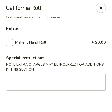
Yama Fuji - Medway
California Roll
74 Main St #8 Medway, MA 02053
Crab meat, avocado and cucumber
Select Order Type
Select Time
Extras
Make it Hand Roll
+ $0.00
Special instructions
NOTE EXTRA CHARGES MAY BE INCURRED FOR ADDITIONS
IN THIS SECTION
Yama Fuji - Medway
Opens at 12:00PM
Closed
Store info
Call us