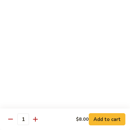
Tuna, California, salmon avocado
$22.00
Spicy
Spicy Maki Combo
Maki
Combo
Spicy tuna, spicy salmon, spicy yellowtail
$23.00
Chirachi
Chirachi
Assorted fishes over sushi rice
$26.00
Trio
Trio Sushi
Sushi
3pcs tuna sushi, 3pcs salmon sushi, 3pcs yellowtail sushi
Add to cart
$8.00
Quantity
$26.00