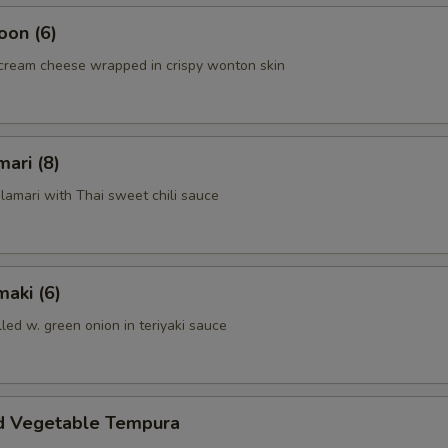
oon (6)
cream cheese wrapped in crispy wonton skin
mari (8)
alamari with Thai sweet chili sauce
aki (6)
lled w. green onion in teriyaki sauce
d Vegetable Tempura