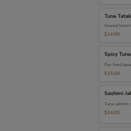
Tuna
Tuna Tatak
Tataki
Appetizer
Seared tuna i
$14.00
Spicy
Spicy Tuna
Tuna
Pizza
Pan fried Jap
$15.00
Sashimi
Sashimi J
Jalapeño
Appetizer
Tuna salmon, 
$14.00
Tuna