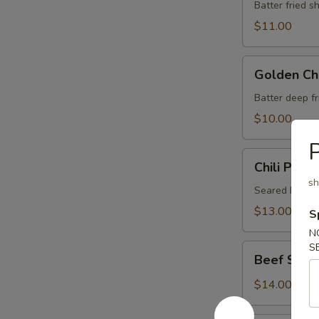
Vegetable
Batter fried 
Tempura
$11.00
Golden
Golden Ch
Chicken
Finger
Batter deep f
$10.00
P
Chili
Chili Pepp
Pepper
sh
Beef
Seared beef i
Tataki
$13.00
S
N
S
Beef
Beef Stick 
Stick
(4)
$14.00