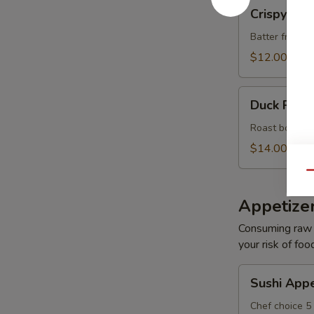
Crispy
Crispy Roc
Rock
Shrimp
Batter fried s
(8)
$12.00
Duck
Duck Roll 
Roll
(6)
Roast boneles
$14.00
Qu
Appetize
Consuming raw o
your risk of foo
Sushi
Sushi Appe
Appetizer
Chef choice 5 