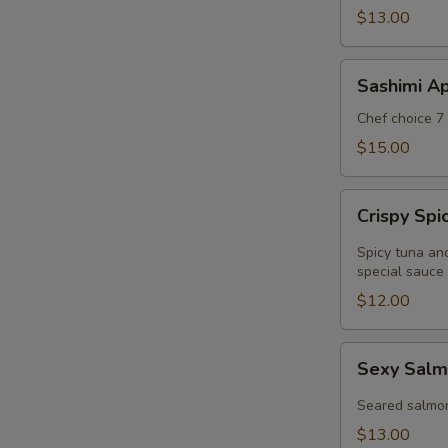
$13.00
Sashimi
Sashimi Ap
Appetizer
Chef choice 7 
$15.00
Crispy
Crispy Sp
Spicy
Tuna
Spicy tuna an
Wonton
special sauce
$12.00
Sexy
Sexy Salm
Salmon
Appetizer
Seared salmo
$13.00