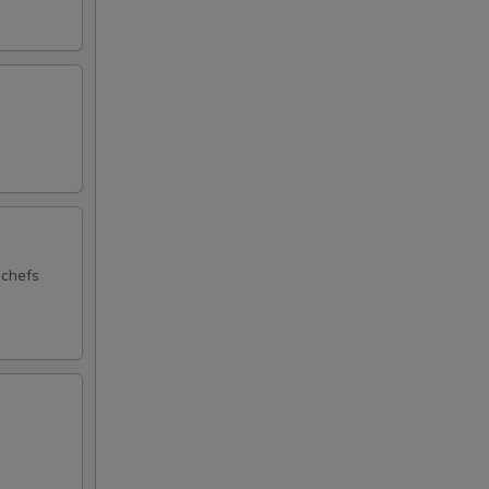
 chefs