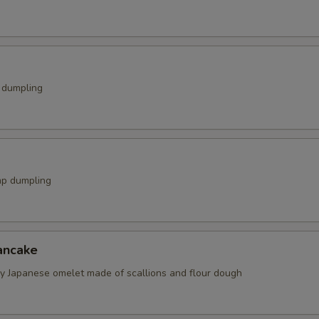
k dumpling
mp dumpling
ancake
spy Japanese omelet made of scallions and flour dough