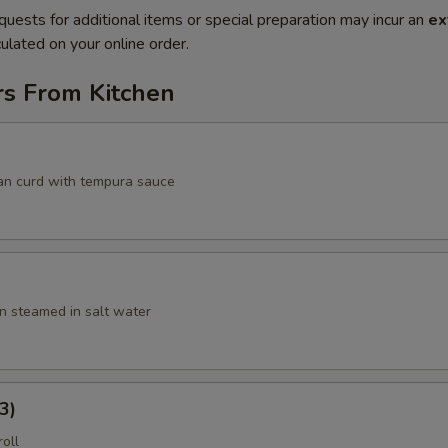
quests for additional items or special preparation may incur an
ex
ulated on your online order.
rs From Kitchen
an curd with tempura sauce
 steamed in salt water
3)
roll