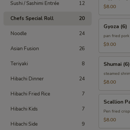
Sushi / Sashimi Entrée
12
$8.00
Chefs Special Roll
20
Gyoza
Gyoza (6)
(6)
Noodle
24
pan fried por
$9.00
Asian Fusion
26
Shumai
Teriyaki
8
Shumai (6)
(6)
steamed shri
Hibachi Dinner
24
$8.00
Hibachi Fried Rice
7
Scallion
Scallion P
Pancake
Hibachi Kids
7
Pen fried cri
$8.00
Hibachi Side
9