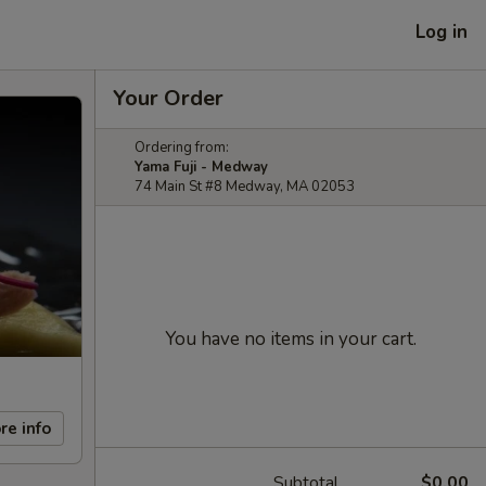
Log in
Your Order
Ordering from:
Yama Fuji - Medway
74 Main St #8 Medway, MA 02053
You have no items in your cart.
re info
Subtotal
$0.00