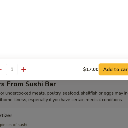
k Shrimp (8)
hrimp w. chefs special sauce
(6)
s duck, cucumber wrapped in Japanese pancake, top with chef's speci
Add to car
$17.00
antity
rs From Sushi Bar
r undercooked meats, poultry, seafood, shellfish or eggs may i
dborne illness, especially if you have certain medical conditions
tizer
pieces of sushi