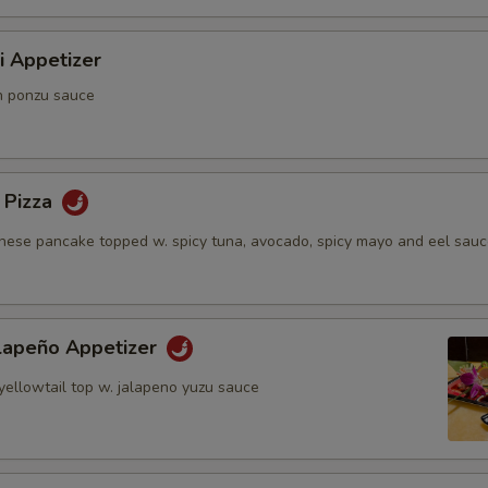
i Appetizer
n ponzu sauce
 Pizza
anese pancake topped w. spicy tuna, avocado, spicy mayo and eel sau
alapeño Appetizer
yellowtail top w. jalapeno yuzu sauce