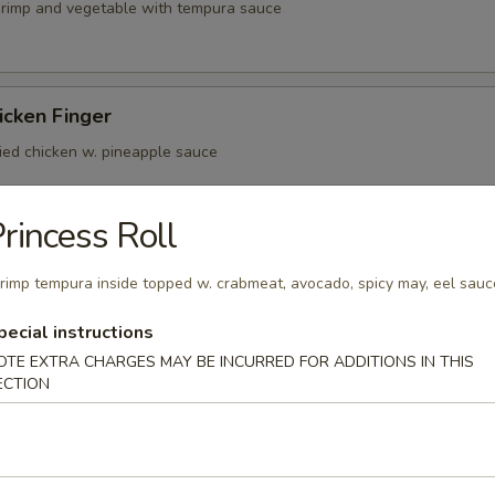
shrimp and vegetable with tempura sauce
icken Finger
ried chicken w. pineapple sauce
rincess Roll
er Beef Tataki
rimp tempura inside topped w. crabmeat, avocado, spicy may, eel sauc
n ponzu sauce mild spicy rare meat
pecial instructions
OTE EXTRA CHARGES MAY BE INCURRED FOR ADDITIONS IN THIS
ECTION
(4)