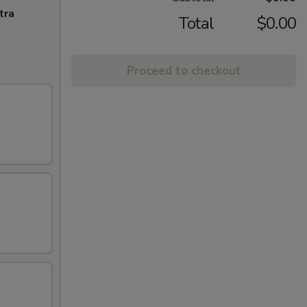
tra
Total
$0.00
Proceed to checkout