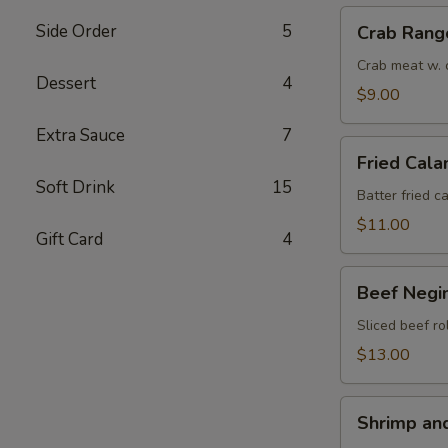
Crab
Side Order
5
Crab Rang
Rangoon
(6)
Crab meat w. 
Dessert
4
$9.00
Extra Sauce
7
Fried
Fried Cala
Calamari
Soft Drink
15
(8)
Batter fried c
$11.00
Gift Card
4
Beef
Beef Negim
Negimaki
(6)
Sliced beef ro
$13.00
Shrimp
Shrimp an
and