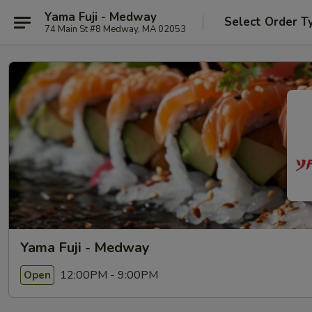
Yama Fuji - Medway
Select Order T
74 Main St #8 Medway, MA 02053
Yama Fuji - Medway
12:00PM - 9:00PM
Open