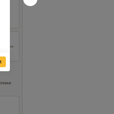
al sauce
t
ncrease