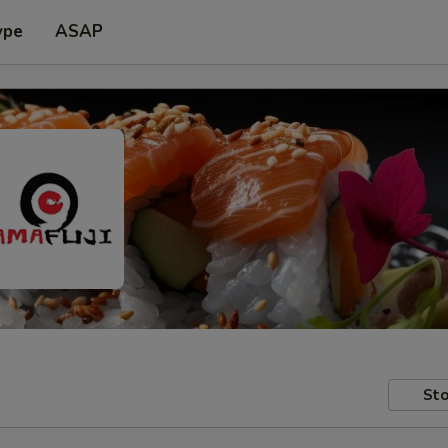
ype
ASAP
Sto