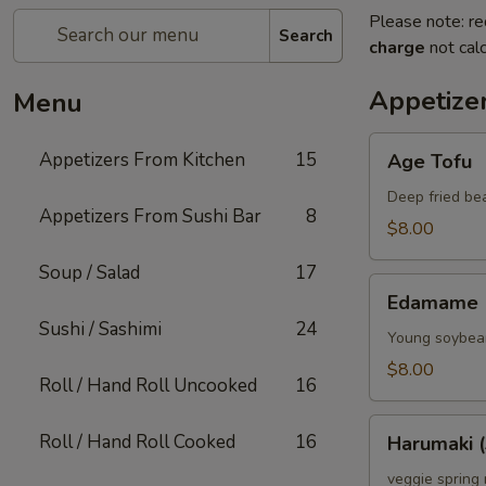
Please note: re
Search
charge
not calc
Appetize
Menu
Age
Appetizers From Kitchen
15
Age Tofu
Tofu
Deep fried be
Appetizers From Sushi Bar
8
$8.00
Soup / Salad
17
Edamame
Edamame
Sushi / Sashimi
24
Young soybean
$8.00
Roll / Hand Roll Uncooked
16
Harumaki
Roll / Hand Roll Cooked
16
Harumaki (
(3)
veggie spring 