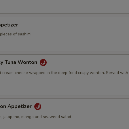
petizer
pieces of sashimi
icy Tuna Wonton
d cream cheese wrapped in the deep fried crispy wonton. Served with
on Appetizer
n, jalapeno, mango and seaweed salad