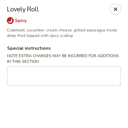
Yama Fuji - Medway
Lovely Roll
74 Main St #8 Medway, MA 02053
Spicy
Select Order Type
Select Time
Crabmeat, cucumber, cream cheese, grilled asparagus inside
deep fried topped with spicy scallop
Special instructions
NOTE EXTRA CHARGES MAY BE INCURRED FOR ADDITIONS
IN THIS SECTION
Yama Fuji - Medway
Opens at 12:00PM
Closed
Store info
Call us