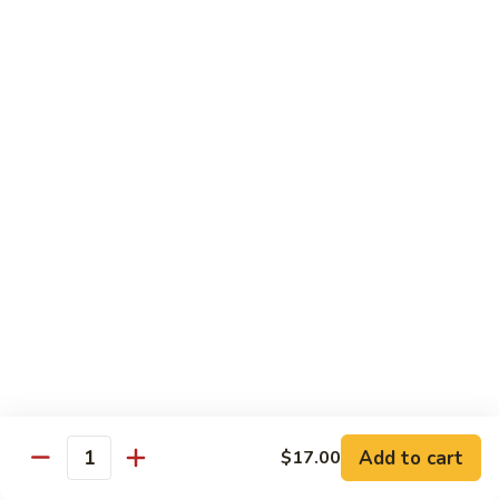
Tuna, California, salmon avocado
$22.00
Spicy
Spicy Maki Combo
Maki
Combo
Spicy tuna, spicy salmon, spicy yellowtail
$23.00
Chirachi
Chirachi
Assorted fishes over sushi rice
$26.00
Trio
Trio Sushi
Sushi
3pcs tuna sushi, 3pcs salmon sushi, 3pcs yellowtail sushi
Add to cart
$17.00
Quantity
$26.00