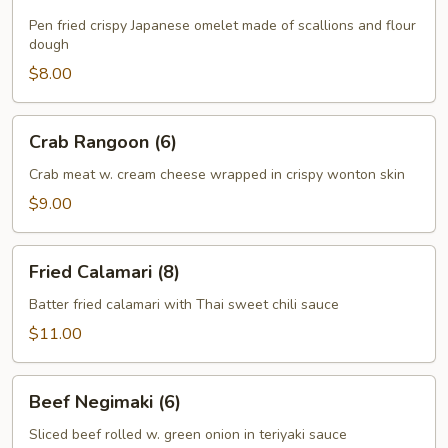
Pancake
Pen fried crispy Japanese omelet made of scallions and flour
dough
$8.00
Crab
Crab Rangoon (6)
Rangoon
(6)
Crab meat w. cream cheese wrapped in crispy wonton skin
$9.00
Fried
Fried Calamari (8)
Calamari
(8)
Batter fried calamari with Thai sweet chili sauce
$11.00
Beef
Beef Negimaki (6)
Negimaki
(6)
Sliced beef rolled w. green onion in teriyaki sauce