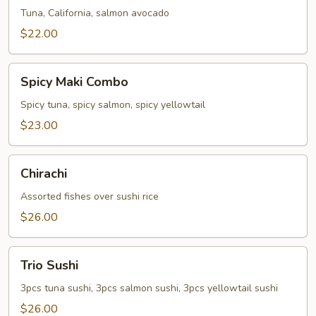
Tuna, California, salmon avocado
$22.00
Spicy
Spicy Maki Combo
Maki
Combo
Spicy tuna, spicy salmon, spicy yellowtail
$23.00
Chirachi
Chirachi
Assorted fishes over sushi rice
$26.00
Trio
Trio Sushi
Sushi
3pcs tuna sushi, 3pcs salmon sushi, 3pcs yellowtail sushi
$26.00