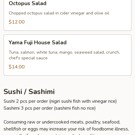
Octopus Salad
Salad
Chopped octopus salad in cider vinegar and olive oil
$12.00
Yama
Yama Fuji House Salad
Fuji
House
Tuna, salmon, white tuna, mango, seaweed salad, crunch,
chef's special sauce
Salad
$14.00
Sushi / Sashimi
Sushi 2 pcs per order (nigiri sushi fish with vinegar rice)
Sashimi 3 pcs per order (sashimi fish no rice)
Consuming raw or undercooked meats, poultry, seafood,
shellfish or eggs may increase your risk of foodborne illness,