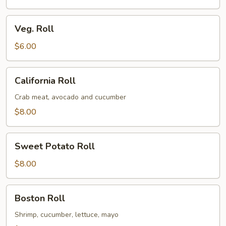
Veg.
Veg. Roll
Roll
$6.00
California
California Roll
Roll
Crab meat, avocado and cucumber
$8.00
Sweet
Sweet Potato Roll
Potato
Roll
$8.00
Boston
Boston Roll
Roll
Shrimp, cucumber, lettuce, mayo