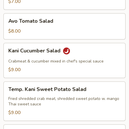
$7.00
Avo
Avo Tomato Salad
Tomato
Salad
$8.00
Kani
Kani Cucumber Salad
Cucumber
Salad
Crabmeat & cucumber mixed in chef's special sauce
$9.00
Temp.
Temp. Kani Sweet Potato Salad
Kani
Sweet
Fried shredded crab meat, shredded sweet potato w. mango
Thai sweet sauce
Potato
Salad
$9.00
Octopus