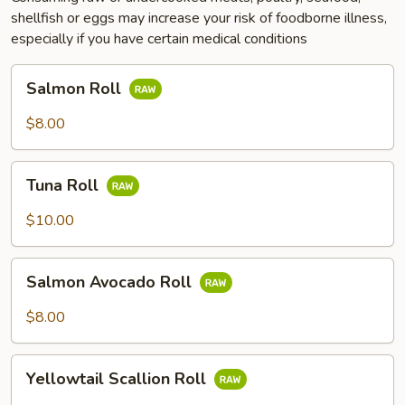
shellfish or eggs may increase your risk of foodborne illness,
especially if you have certain medical conditions
Salmon
Salmon Roll
Roll
$8.00
Tuna
Tuna Roll
Roll
$10.00
Salmon
Salmon Avocado Roll
Avocado
Roll
$8.00
Yellowtail
Yellowtail Scallion Roll
Scallion