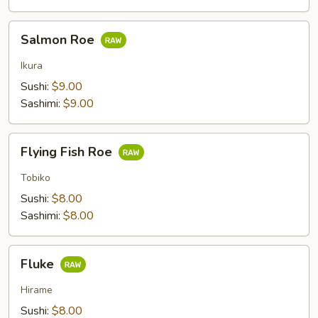
Salmon
Salmon Roe
Roe
Ikura
Sushi:
$9.00
Sashimi:
$9.00
Flying
Flying Fish Roe
Fish
Roe
Tobiko
Sushi:
$8.00
Sashimi:
$8.00
Fluke
Fluke
Hirame
Sushi:
$8.00