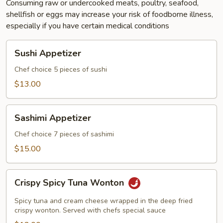
Consuming raw or undercooked meats, poultry, seafood,
shellfish or eggs may increase your risk of foodborne illness,
especially if you have certain medical conditions
Sushi
Sushi Appetizer
Appetizer
Chef choice 5 pieces of sushi
$13.00
Sashimi
Sashimi Appetizer
Appetizer
Chef choice 7 pieces of sashimi
$15.00
Crispy
Crispy Spicy Tuna Wonton
Spicy
Tuna
Spicy tuna and cream cheese wrapped in the deep fried
Wonton
crispy wonton. Served with chefs special sauce