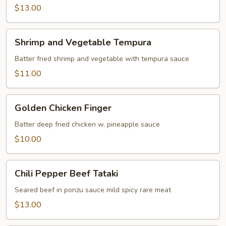
$13.00
Shrimp
Shrimp and Vegetable Tempura
and
Vegetable
Batter fried shrimp and vegetable with tempura sauce
Tempura
$11.00
Golden
Golden Chicken Finger
Chicken
Finger
Batter deep fried chicken w. pineapple sauce
$10.00
Chili
Chili Pepper Beef Tataki
Pepper
Beef
Seared beef in ponzu sauce mild spicy rare meat
Tataki
$13.00