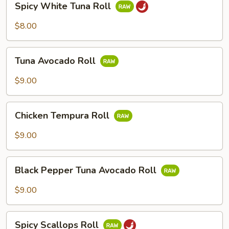
Spicy White Tuna Roll
White
Tuna
$8.00
Roll
Tuna
Tuna Avocado Roll
Avocado
Roll
$9.00
Chicken
Chicken Tempura Roll
Tempura
Roll
$9.00
Black
Black Pepper Tuna Avocado Roll
Pepper
Tuna
$9.00
Avocado
Roll
Spicy
Spicy Scallops Roll