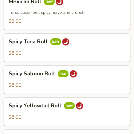
Mexican Roll
Roll
Tuna, cucumber, spicy mayo and crunch
$9.00
Spicy
Spicy Tuna Roll
Tuna
Roll
$8.00
Spicy
Spicy Salmon Roll
Salmon
Roll
$8.00
Spicy
Spicy Yellowtail Roll
Yellowtail
Roll
$8.00
Spicy