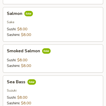
Salmon
Salmon
Sake
Sushi:
$8.00
Sashimi:
$8.00
Smoked
Smoked Salmon
Salmon
Sushi:
$8.00
Sashimi:
$8.00
Sea
Sea Bass
Bass
Suzuki
Sushi:
$8.00
Sashimi:
$8.00