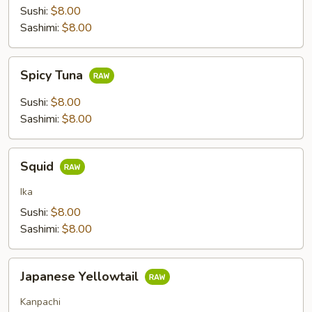
Sushi:
$8.00
Sashimi:
$8.00
Spicy
Spicy Tuna
Tuna
Sushi:
$8.00
Sashimi:
$8.00
Squid
Squid
Ika
Sushi:
$8.00
Sashimi:
$8.00
Japanese
Japanese Yellowtail
Yellowtail
Kanpachi