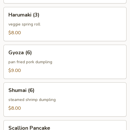
Harumaki
Harumaki (3)
(3)
veggie spring roll
$8.00
Gyoza
Gyoza (6)
(6)
pan fried pork dumpling
$9.00
Shumai
Shumai (6)
(6)
steamed shrimp dumpling
$8.00
Scallion
Scallion Pancake