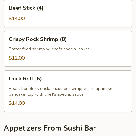
Beef
Beef Stick (4)
Stick
(4)
$14.00
Crispy
Crispy Rock Shrimp (8)
Rock
Shrimp
Batter fried shrimp w. chefs special sauce
(8)
$12.00
Duck
Duck Roll (6)
Roll
(6)
Roast boneless duck, cucumber wrapped in Japanese
pancake, top with chef's special sauce
$14.00
Appetizers From Sushi Bar