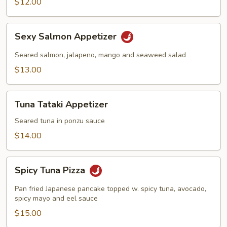
$12.00
Sexy
Sexy Salmon Appetizer
Salmon
Appetizer
Seared salmon, jalapeno, mango and seaweed salad
$13.00
Tuna
Tuna Tataki Appetizer
Tataki
Appetizer
Seared tuna in ponzu sauce
$14.00
Spicy
Spicy Tuna Pizza
Tuna
Pizza
Pan fried Japanese pancake topped w. spicy tuna, avocado,
spicy mayo and eel sauce
$15.00