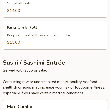
Soft shell crab
$14.00
King
King Crab Roll
Crab
Roll
King crab meat with avocado and tobiko
$15.00
Sushi / Sashimi Entrée
Served with soup or salad
Consuming raw or undercooked meats, poultry, seafood,
shellfish or eggs may increase your risk of foodborne illness,
especially if you have certain medical conditions
Maki
Maki Combo
Combo