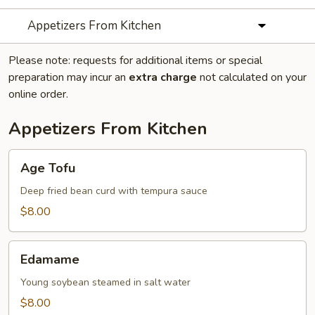
Appetizers From Kitchen
Please note: requests for additional items or special
preparation may incur an
extra charge
not calculated on your
online order.
Appetizers From Kitchen
Age
Age Tofu
Tofu
Deep fried bean curd with tempura sauce
$8.00
Edamame
Edamame
Young soybean steamed in salt water
$8.00