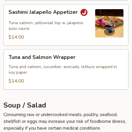
Sashimi
Sashimi Jalapeño Appetizer
Jalapeño
Appetizer
Tuna salmon, yellowtail top w. jalapeno
yuzu sauce
$14.00
Tuna
Tuna and Salmon Wrapper
and
Salmon
Tuna and salmon, cucumber, avocado, lettuce wrapped in
soy paper
Wrapper
$14.00
Soup / Salad
Consuming raw or undercooked meats, poultry, seafood,
shellfish or eggs may increase your risk of foodborne illness,
especially if you have certain medical conditions