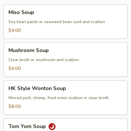
Miso
Miso Soup
Soup
Soy bean paste w. seaweed bean curd and scallion
$4.00
Mushroom
Mushroom Soup
Soup
Clear broth w. mushroom and scallion
$4.00
HK
HK Style Wonton Soup
Style
Wonton
Minced pork, shrimp, fried onion scallion in clear broth
Soup
$8.00
Tom
Tom Yom Soup
Yom