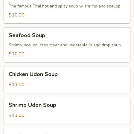
Soup
The famous Thai hot and spicy soup w. shrimp and scallop
$10.00
Seafood
Seafood Soup
Soup
Shrimp, scallop, crab meat and vegetable in egg drop soup
$10.00
Chicken
Chicken Udon Soup
Udon
Soup
$13.00
Shrimp
Shrimp Udon Soup
Udon
Soup
$13.00
Chicken