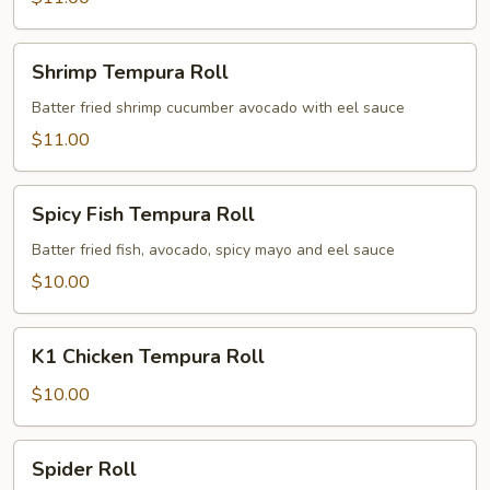
Shrimp
Shrimp Tempura Roll
Tempura
Roll
Batter fried shrimp cucumber avocado with eel sauce
$11.00
Spicy
Spicy Fish Tempura Roll
Fish
Tempura
Batter fried fish, avocado, spicy mayo and eel sauce
Roll
$10.00
K1
K1 Chicken Tempura Roll
Chicken
Tempura
$10.00
Roll
Spider
Spider Roll
Roll