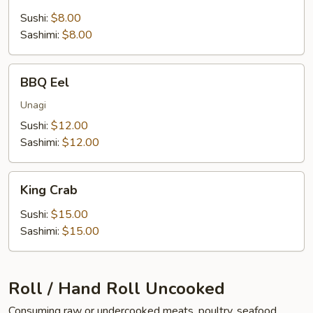
Sushi:
$8.00
Sashimi:
$8.00
BBQ
BBQ Eel
Eel
Unagi
Sushi:
$12.00
Sashimi:
$12.00
King
King Crab
Crab
Sushi:
$15.00
Sashimi:
$15.00
Roll / Hand Roll Uncooked
Consuming raw or undercooked meats, poultry, seafood,