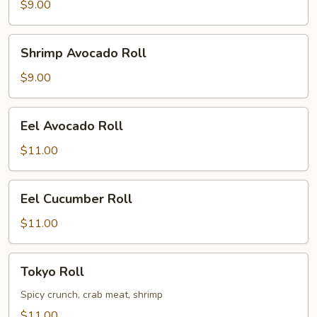
$9.00
Shrimp
Shrimp Avocado Roll
Avocado
Roll
$9.00
Eel
Eel Avocado Roll
Avocado
Roll
$11.00
Eel
Eel Cucumber Roll
Cucumber
Roll
$11.00
Tokyo
Tokyo Roll
Roll
Spicy crunch, crab meat, shrimp
$11.00