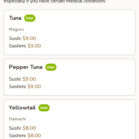
especially if you have certain medical conditions
Tuna
Tuna
Maguro
Sushi:
$9.00
Sashimi:
$9.00
Pepper
Pepper Tuna
Tuna
Sushi:
$9.00
Sashimi:
$9.00
Yellowtail
Yellowtail
Hamachi
Sushi:
$8.00
Sashimi:
$8.00