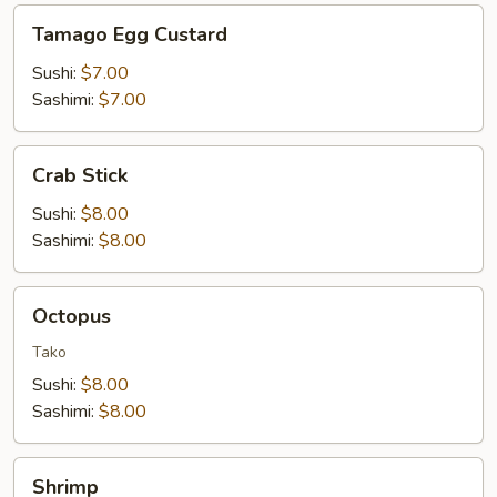
Tamago
Tamago Egg Custard
Egg
Custard
Sushi:
$7.00
Sashimi:
$7.00
Crab
Crab Stick
Stick
Sushi:
$8.00
Sashimi:
$8.00
Octopus
Octopus
Tako
Sushi:
$8.00
Sashimi:
$8.00
Shrimp
Shrimp