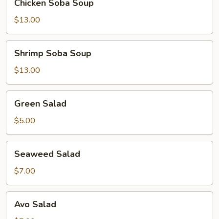
Chicken Soba Soup
Soba
Soup
$13.00
Shrimp
Shrimp Soba Soup
Soba
Soup
$13.00
Green
Green Salad
Salad
$5.00
Seaweed
Seaweed Salad
Salad
$7.00
Avo
Avo Salad
Salad