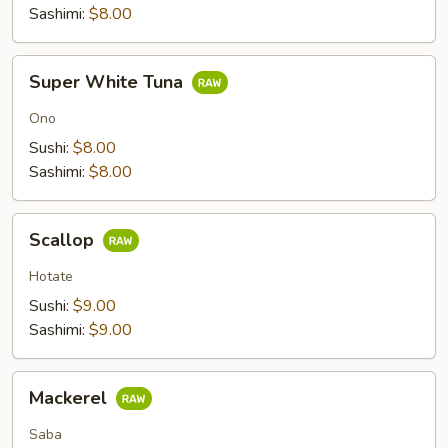
Sashimi:
$8.00
Super
Super White Tuna
White
Tuna
Ono
Sushi:
$8.00
Sashimi:
$8.00
Scallop
Scallop
Hotate
Sushi:
$9.00
Sashimi:
$9.00
Mackerel
Mackerel
Saba