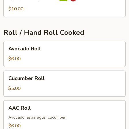
Scallops
Roll
$10.00
Roll / Hand Roll Cooked
Avocado
Avocado Roll
Roll
$6.00
Cucumber
Cucumber Roll
Roll
$5.00
AAC
AAC Roll
Roll
Avocado, asparagus, cucumber
$6.00