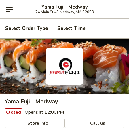
Yama Fuji - Medway
74 Main St #8 Medway, MA 02053
Select Order Type
Select Time
Yama Fuji - Medway
Opens at 12:00PM
Closed
Store info
Call us