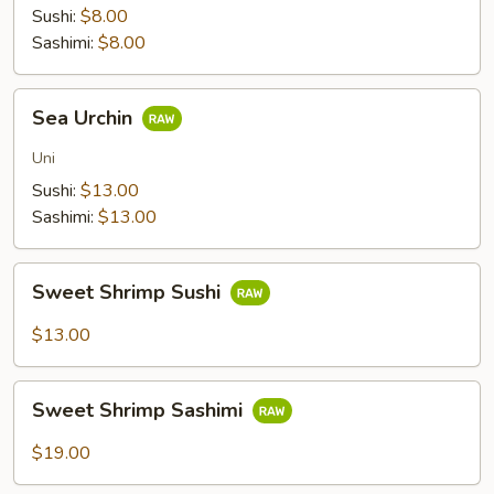
Sushi:
$8.00
Sashimi:
$8.00
Sea
Sea Urchin
Urchin
Uni
Sushi:
$13.00
Sashimi:
$13.00
Sweet
Sweet Shrimp Sushi
Shrimp
Sushi
$13.00
Sweet
Sweet Shrimp Sashimi
Shrimp
Sashimi
$19.00