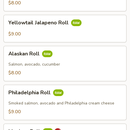
Roll
$8.00
Yellowtail
Yellowtail Jalapeno Roll
Jalapeno
Roll
$9.00
Alaskan
Alaskan Roll
Roll
Salmon, avocado, cucumber
$8.00
Philadelphia
Philadelphia Roll
Roll
Smoked salmon, avocado and Philadelphia cream cheese
$9.00
Mexican